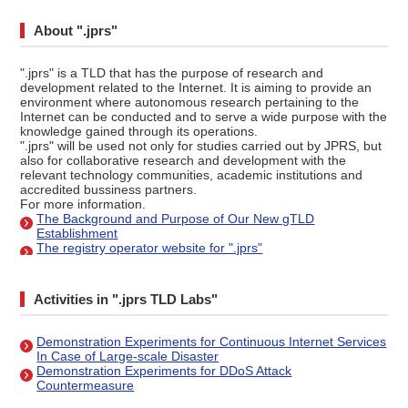
About ".jprs"
".jprs" is a TLD that has the purpose of research and
development related to the Internet. It is aiming to provide an
environment where autonomous research pertaining to the
Internet can be conducted and to serve a wide purpose with the
knowledge gained through its operations.
".jprs" will be used not only for studies carried out by JPRS, but
also for collaborative research and development with the
relevant technology communities, academic institutions and
accredited bussiness partners.
For more information.
The Background and Purpose of Our New gTLD
Establishment
The registry operator website for ".jprs"
Activities in ".jprs TLD Labs"
Demonstration Experiments for Continuous Internet Services
In Case of Large-scale Disaster
Demonstration Experiments for DDoS Attack
Countermeasure