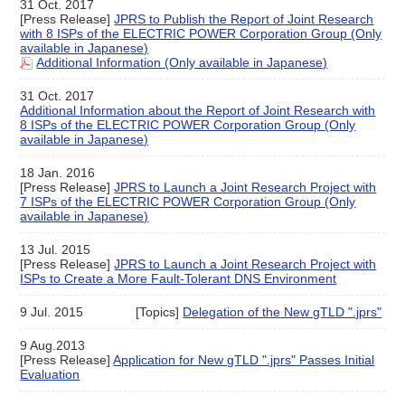
31 Oct. 2017
[Press Release]
JPRS to Publish the Report of Joint Research
with 8 ISPs of the ELECTRIC POWER Corporation Group (Only
available in Japanese)
Additional Information (Only available in Japanese)
31 Oct. 2017
Additional Information about the Report of Joint Research with
8 ISPs of the ELECTRIC POWER Corporation Group (Only
available in Japanese)
18 Jan. 2016
[Press Release]
JPRS to Launch a Joint Research Project with
7 ISPs of the ELECTRIC POWER Corporation Group (Only
available in Japanese)
13 Jul. 2015
[Press Release]
JPRS to Launch a Joint Research Project with
ISPs to Create a More Fault-Tolerant DNS Environment
9 Jul. 2015
[Topics]
Delegation of the New gTLD ".jprs"
9 Aug.2013
[Press Release]
Application for New gTLD ".jprs" Passes Initial
Evaluation