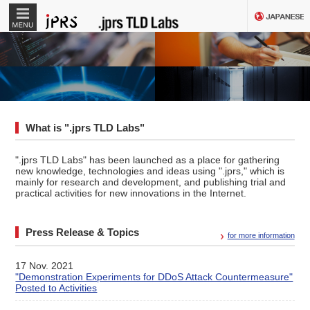
MENU
What is ".jprs TLD Labs"
".jprs TLD Labs" has been launched as a place for gathering
new knowledge, technologies and ideas using ".jprs," which is
mainly for research and development, and publishing trial and
practical activities for new innovations in the Internet.
Press Release & Topics
for more information
17 Nov. 2021
"Demonstration Experiments for DDoS Attack Countermeasure"
Posted to Activities